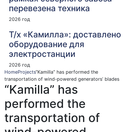
перевезена техника
2026 год
Т/х «Камилла»: доставлено
оборудование для
электростанции
2026 год
Home
Projects
“Kamilla” has performed the
transportation of wind-powered generators’ blades
“Kamilla” has
performed the
transportation of
wind-powered