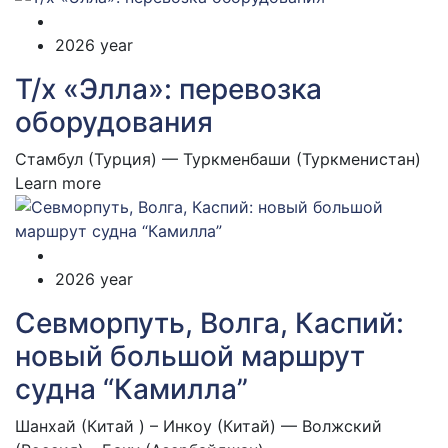
2026 year
Т/х «Элла»: перевозка
оборудования
Стамбул (Турция) — Туркменбаши (Туркменистан)
Learn more
2026 year
Севморпуть, Волга, Каспий:
новый большой маршрут
судна “Камилла”
Шанхай (Китай ) – Инкоу (Китай) — Волжский