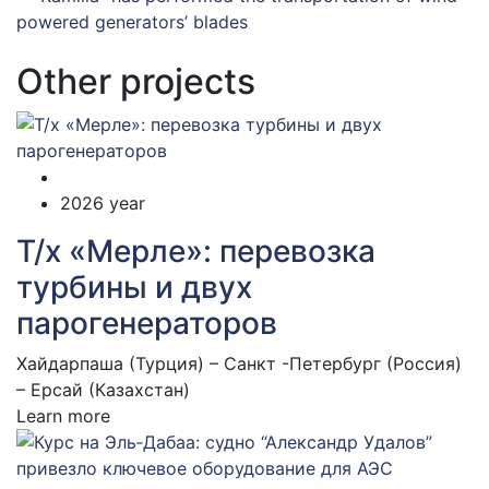
Other projects
2026 year
Т/х «Мерле»: перевозка
турбины и двух
парогенераторов
Хайдарпаша (Турция) – Санкт -Петербург (Россия)
– Ерсай (Казахстан)
Learn more