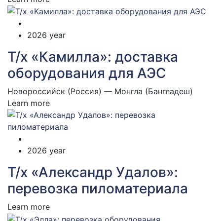
2026 year
Т/х «Камилла»: доставка
оборудования для АЭС
Новороссийск (Россия) — Монгла (Бангладеш)
Learn more
2026 year
Т/х «Александр Удалов»:
перевозка пиломатериала
Learn more