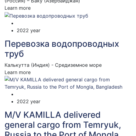
(Россия) – Баку (Азербайджан)
Learn more
2022 year
Перевозка водопроводных
труб
Калькутта (Индия) - Средиземное море
Learn more
2022 year
M/V KAMILLA delivered
general cargo from Temryuk,
Russia to the Port of Mongla,