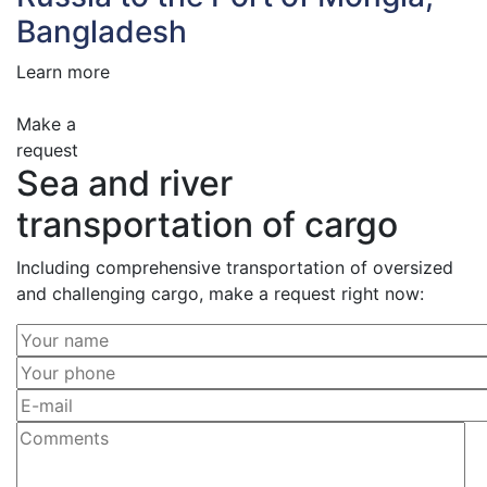
Bangladesh
Learn more
Make a
request
Sea and river
transportation of cargo
Including comprehensive transportation of oversized
and challenging cargo, make a request right now: