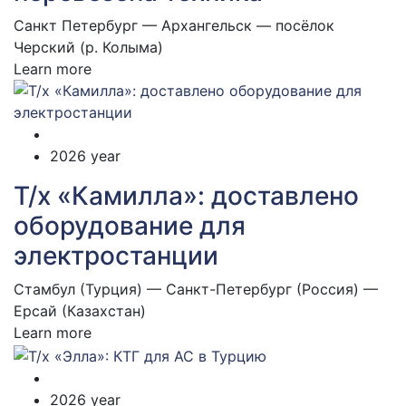
Санкт Петербург — Архангельск — посёлок
Черский (р. Колыма)
Learn more
2026 year
Т/х «Камилла»: доставлено
оборудование для
электростанции
Стамбул (Турция) — Санкт-Петербург (Россия) —
Ерсай (Казахстан)
Learn more
2026 year