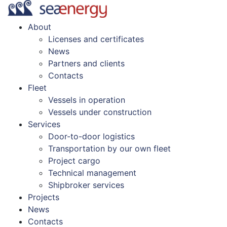
About
Licenses and certificates
News
Partners and clients
Contacts
Fleet
Vessels in operation
Vessels under construction
Services
Door-to-door logistics
Transportation by our own fleet
Project cargo
Technical management
Shipbroker services
Projects
News
Contacts