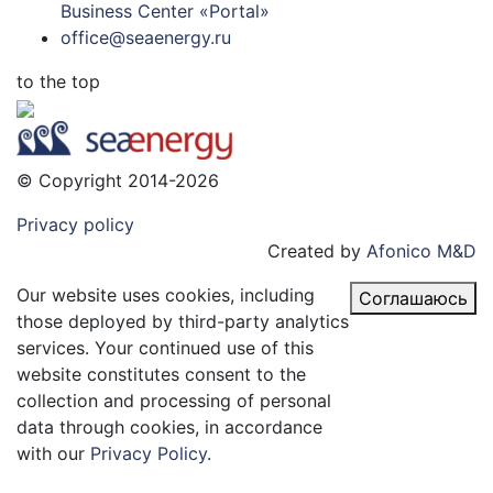
Business Center «Portal»
office@seaenergy.ru
to the top
© Copyright 2014-2026
Privacy policy
Created by
Afonico M&D
Our website uses cookies, including
Соглашаюсь
those deployed by third-party analytics
services. Your continued use of this
website constitutes consent to the
collection and processing of personal
data through cookies, in accordance
with our
Privacy Policy
.