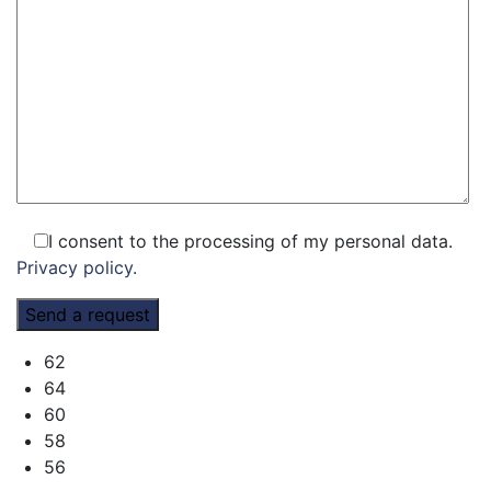
I consent to the processing of my personal data.
Privacy policy.
62
64
60
58
56