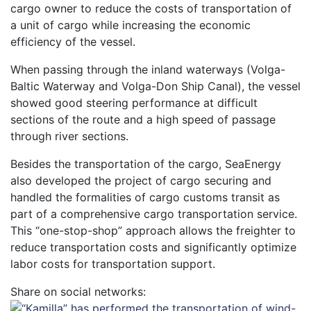
cargo owner to reduce the costs of transportation of
a unit of cargo while increasing the economic
efficiency of the vessel.
When passing through the inland waterways (Volga-
Baltic Waterway and Volga-Don Ship Canal), the vessel
showed good steering performance at difficult
sections of the route and a high speed of passage
through river sections.
Besides the transportation of the cargo, SeaEnergy
also developed the project of cargo securing and
handled the formalities of cargo customs transit as
part of a comprehensive cargo transportation service.
This “one-stop-shop” approach allows the freighter to
reduce transportation costs and significantly optimize
labor costs for transportation support.
Share on social networks: