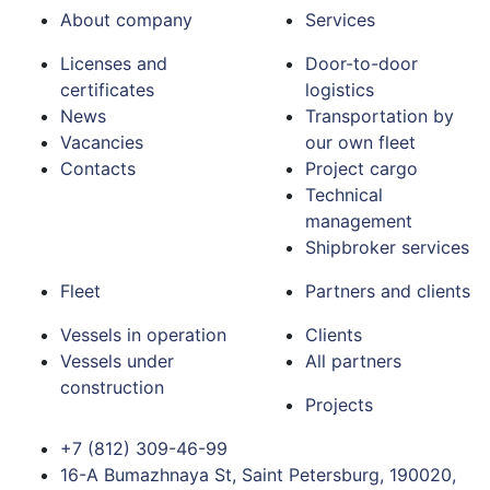
About company
Services
Licenses and
Door-to-door
certificates
logistics
News
Transportation by
Vacancies
our own fleet
Contacts
Project cargo
Technical
management
Shipbroker services
Fleet
Partners and clients
Vessels in operation
Clients
Vessels under
All partners
construction
Projects
+7 (812) 309-46-99
16-A Bumazhnaya St, Saint Petersburg, 190020,