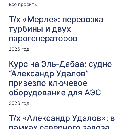
Все проекты
Т/х «Мерле»: перевозка
турбины и двух
парогенераторов
2026 год
Курс на Эль‑Дабаа: судно
“Александр Удалов”
привезло ключевое
оборудование для АЭС
2026 год
Т/х «Александр Удалов»: в
рамках северного завоза