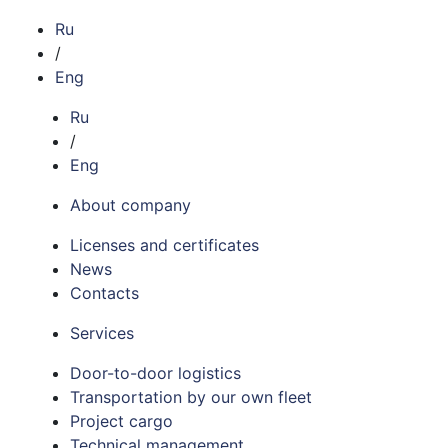
Ru
/
Eng
Ru
/
Eng
About company
Licenses and certificates
News
Contacts
Services
Door-to-door logistics
Transportation by our own fleet
Project cargo
Technical management