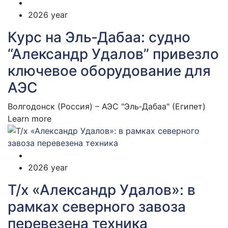
2026 year
Курс на Эль‑Дабаа: судно
“Александр Удалов” привезло
ключевое оборудование для
АЭС
Волгодонск (Россия) – АЭС "Эль‑Дабаа" (Египет)
Learn more
2026 year
Т/х «Александр Удалов»: в
рамках северного завоза
перевезена техника