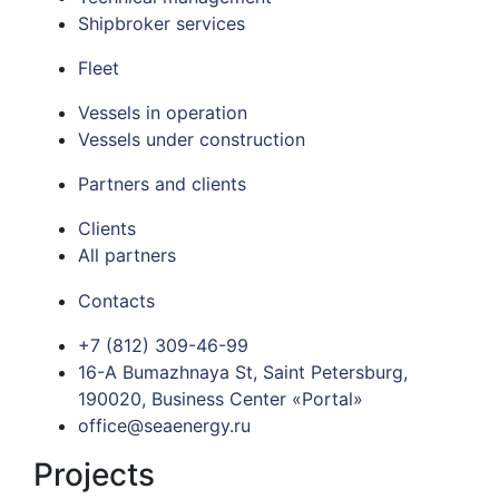
Shipbroker services
Fleet
Vessels in operation
Vessels under construction
Partners and clients
Clients
All partners
Contacts
+7 (812) 309-46-99
16-A Bumazhnaya St, Saint Petersburg,
190020, Business Center «Portal»
office@seaenergy.ru
Projects