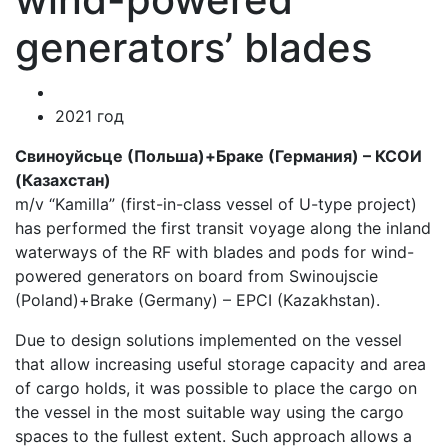
generators’ blades
2021 год
Свиноуйсьце (Польша)+Браке (Германия) – КСОИ
(Казахстан)
m/v “Kamilla” (first-in-class vessel of U-type project)
has performed the first transit voyage along the inland
waterways of the RF with blades and pods for wind-
powered generators on board from Swinoujscie
(Poland)+Brake (Germany) – EPCI (Kazakhstan).
Due to design solutions implemented on the vessel
that allow increasing useful storage capacity and area
of cargo holds, it was possible to place the cargo on
the vessel in the most suitable way using the cargo
spaces to the fullest extent. Such approach allows a