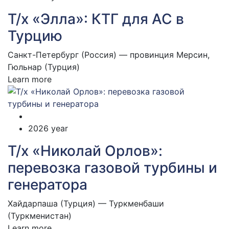
Т/х «Элла»: КТГ для АС в
Турцию
Санкт-Петербург (Россия) — провинция Мерсин,
Гюльнар (Турция)
Learn more
2026 year
Т/х «Николай Орлов»:
перевозка газовой турбины и
генератора
Хайдарпаша (Турция) — Туркменбаши
(Туркменистан)
Learn more